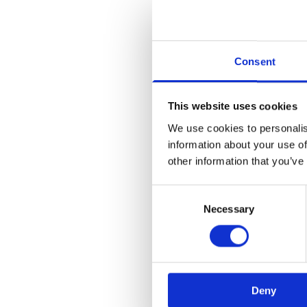
Consent
This website uses cookies
We use cookies to personalis
information about your use of
Application error:
other information that you’ve
Consent
Necessary
Selection
Deny