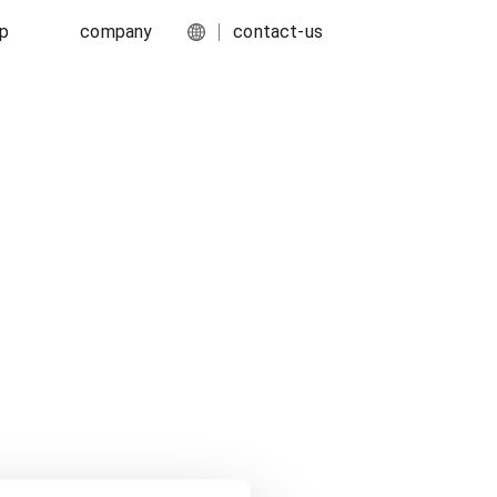
ip
company
contact-us
English
port
about-us
简体中文
ork
media-center
food-and-fmcg
s
careers