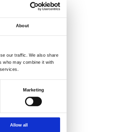
About
se our traffic. We also share
ers who may combine it with
r more information)
.
 services.
Marketing
Allow all