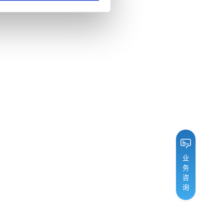
业
务
咨
询