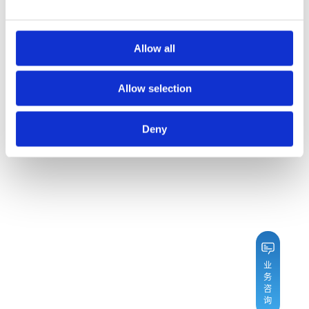
Allow all
Allow selection
Deny
业
务
咨
询