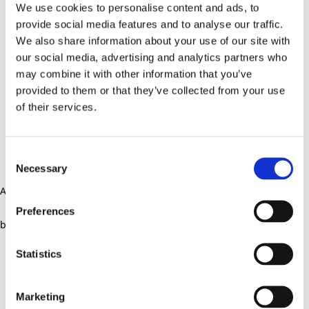
We use cookies to personalise content and ads, to
provide social media features and to analyse our traffic.
We also share information about your use of our site with
our social media, advertising and analytics partners who
may combine it with other information that you’ve
provided to them or that they’ve collected from your use
of their services.
Consent
Necessary
Selection
Application error: a client-side exception has occurred (see the
Preferences
browser console for more information)
.
Statistics
Marketing