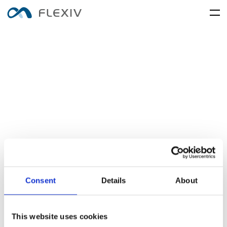
home
adaptive-robots
software-platforms
peripherals
applications
user-cases
robot-system
product-accessory
customer-support
frontier-innovation
mobility
rizon
moonlight
about-us
global-network
rizon-desc
moonlight-desc
media-center
resources
English
简体中文
careers
Consent
Details
About
electronics-and-electrical-
food-and-fmcg
enlight
equipment
enlight-desc
This website uses cookies