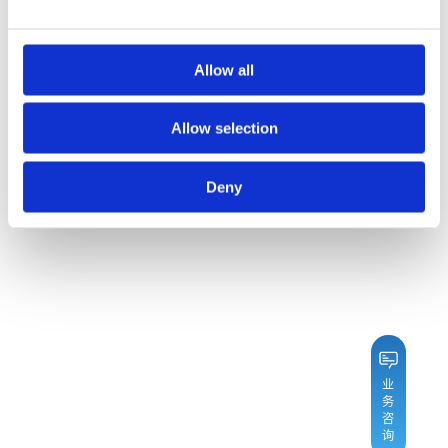
Allow all
Allow selection
Deny
业
务
咨
询