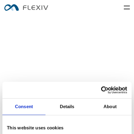
home
adaptive-robots
software-platforms
peripherals
applications
user-cases
robot-system
product-accessory
customer-support
frontier-innovation
mobility
rizon
moonlight
about-us
global-network
rizon-desc
moonlight-desc
media-center
resources
English
简体中文
careers
Consent
Details
About
electronics-and-electrical-
food-and-fmcg
enlight
equipment
enlight-desc
This website uses cookies