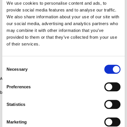
We use cookies to personalise content and ads, to
provide social media features and to analyse our traffic.
We also share information about your use of our site with
our social media, advertising and analytics partners who
may combine it with other information that you’ve
provided to them or that they’ve collected from your use
of their services.
Consent
Necessary
Selection
Application error: a client-side exception has occurred (see the
Preferences
browser console for more information)
.
Statistics
Marketing